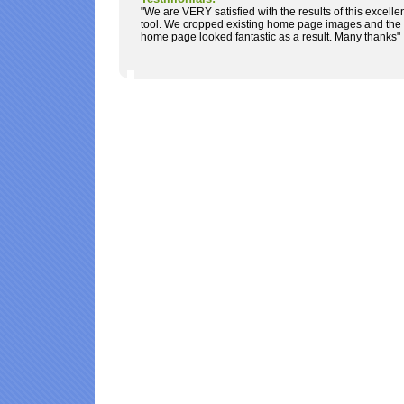
"We are VERY satisfied with the results of this excelle
tool. We cropped existing home page images and the
home page looked fantastic as a result. Many thanks"