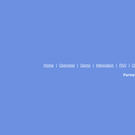
Home
|
Overview
|
Demo
|
Integration
|
FAQ
|
O
Partne