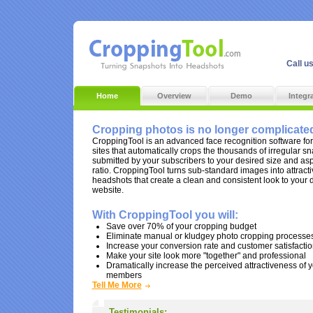
Call u
Home
Overview
Demo
Integr
Cropping photos is no longer complicate
CroppingTool is an advanced face recognition software for
sites that automatically crops the thousands of irregular s
submitted by your subscribers to your desired size and as
ratio. CroppingTool turns sub-standard images into attracti
headshots that create a clean and consistent look to your 
website.
With CroppingTool you will:
Save over 70% of your cropping budget
Eliminate manual or kludgey photo cropping processe
Increase your conversion rate and customer satisfacti
Make your site look more "together" and professional
Dramatically increase the perceived attractiveness of 
members
Tell Me More
Testimonials: