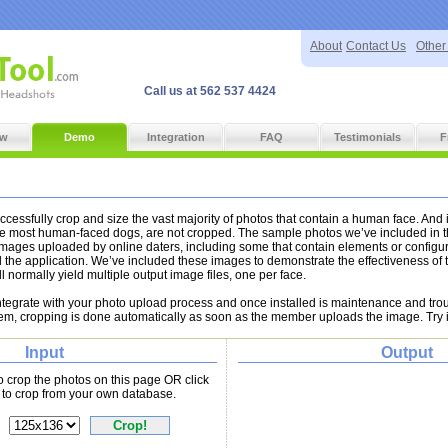
About
Contact Us
Other
Call us at 562 537 4424
ew
Demo
Integration
FAQ
Testimonials
F
cessfully crop and size the vast majority of photos that contain a human face. And 
he most human-faced dogs, are not cropped. The sample photos we’ve included in 
images uploaded by online daters, including some that contain elements or configu
 the application. We’ve included these images to demonstrate the effectiveness of t
ll normally yield multiple output image files, one per face.
integrate with your photo upload process and once installed is maintenance and tro
tem, cropping is done automatically as soon as the member uploads the image. Try i
Input
Output
to crop the photos on this page OR click
to crop from your own database.