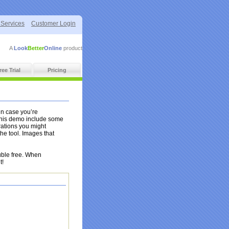
 Services
Customer Login
A
Look
Better
Online
product
ree Trial
Pricing
in case you’re
this demo include some
rations you might
he tool. Images that
uble free. When
t!