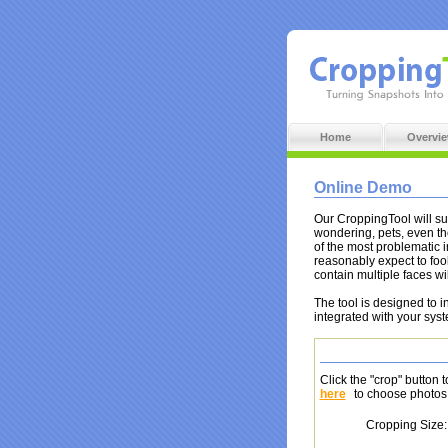
Home
Overvi
Online Demo
Our CroppingTool will suc
wondering, pets, even t
of the most problematic 
reasonably expect to fool
contain multiple faces wi
The tool is designed to 
integrated with your sys
Click the "crop" button 
here
to choose photos 
Cropping Size: