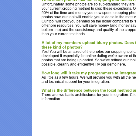
Unfortunately, some photos are so sub-standard they are j
your current cropping method to crop these exceptions. Our 
90% of the time and money you now spend cropping photos
photos now, our tool will enable you to do so in the most c
Our tool will cost you pennies on the dollar compared to
off-shore resources. You will save money (and money sav
bottom line) and the consistency and quality of the cropp
than your current methods.
A lot of my members upload blurry photos. Does t
these kind of photos?
Yes! You will be amazed of the photos our cropping tool 
developed it especially for online dating we're aware of t
photos that are being uploaded. So we've refined our too
possible, cleanly and efficiently! Try our demo here.
How long will it take my programmers to integrat
As little as a few hours. We will provide you with all the
and technical support for your integration.
What is the difference between the local method 
There are two basic architectures for your integration. Cli
information.