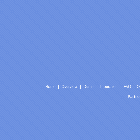
Home
|
Overview
|
Demo
|
Integration
|
FAQ
|
O
Partne