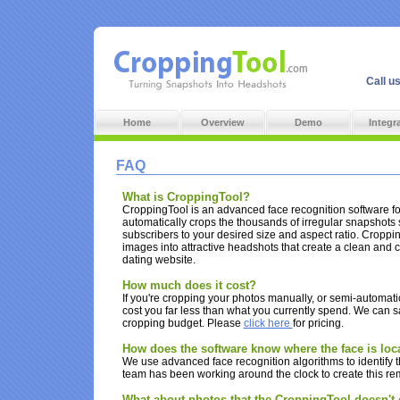
Call u
Home
Overview
Demo
Integr
FAQ
What is CroppingTool?
CroppingTool is an advanced face recognition software for
automatically crops the thousands of irregular snapshots
subscribers to your desired size and aspect ratio. Croppi
images into attractive headshots that create a clean and c
dating website.
How much does it cost?
If you're cropping your photos manually, or semi-automatica
cost you far less than what you currently spend. We can 
cropping budget. Please
click here
for pricing.
How does the software know where the face is loc
We use advanced face recognition algorithms to identify t
team has been working around the clock to create this re
What about photos that the CroppingTool doesn't