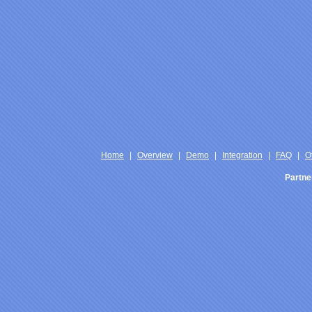
Home
|
Overview
|
Demo
|
Integration
|
FAQ
|
O
Partne