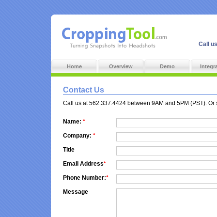
Call u
Home
Overview
Demo
Integr
Contact Us
Call us at 562.337.4424 between 9AM and 5PM (PST). Or sen
Name:
*
Company:
*
Title
Email Address
*
Phone Number:
*
Message